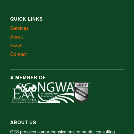
QUICK LINKS
Services
About
FAQs
Contact
A MEMBER OF
ABOUT US
GES provides comprehensive environmental consulting