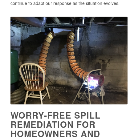
continue to adapt our response as the situation evolves.
WORRY-FREE SPILL
REMEDIATION FOR
HOMEOWNERS AND