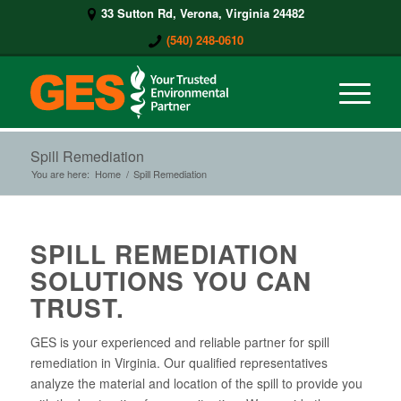
33 Sutton Rd, Verona, Virginia 24482
(540) 248-0610
Spill Remediation
You are here:
Home
/
Spill Remediation
SPILL REMEDIATION
SOLUTIONS YOU CAN
TRUST.
GES is your experienced and reliable partner for spill
remediation in Virginia. Our qualified representatives
analyze the material and location of the spill to provide you