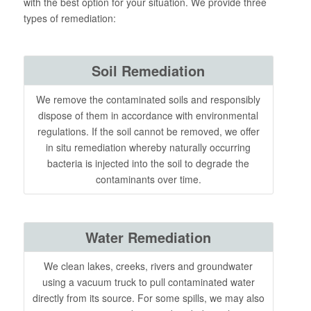
with the best option for your situation. We provide three
types of remediation:
Soil Remediation
We remove the contaminated soils and responsibly
dispose of them in accordance with environmental
regulations. If the soil cannot be removed, we offer
in situ remediation whereby naturally occurring
bacteria is injected into the soil to degrade the
contaminants over time.
Water Remediation
We clean lakes, creeks, rivers and groundwater
using a vacuum truck to pull contaminated water
directly from its source. For some spills, we may also