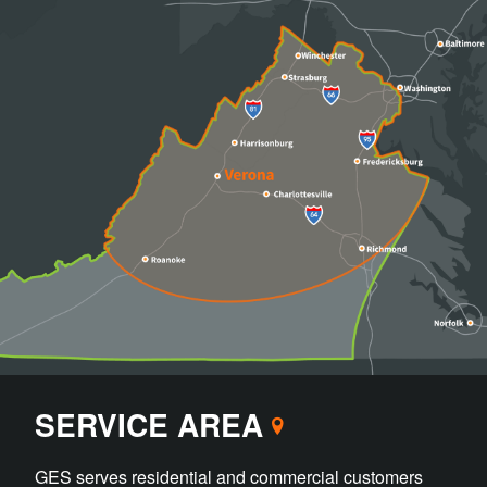
SERVICE AREA
GES serves residential and commercial customers