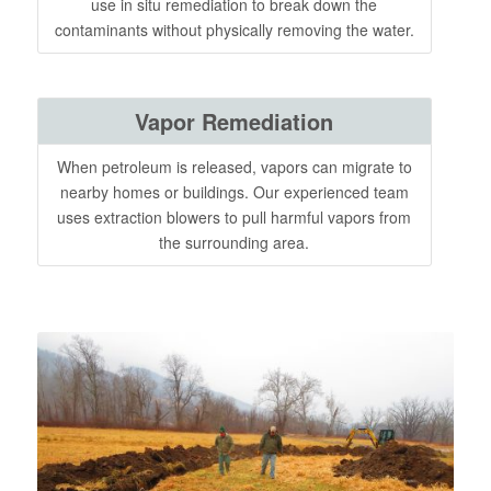
use in situ remediation to break down the
contaminants without physically removing the water.
Vapor Remediation
When petroleum is released, vapors can migrate to
nearby homes or buildings. Our experienced team
uses extraction blowers to pull harmful vapors from
the surrounding area.