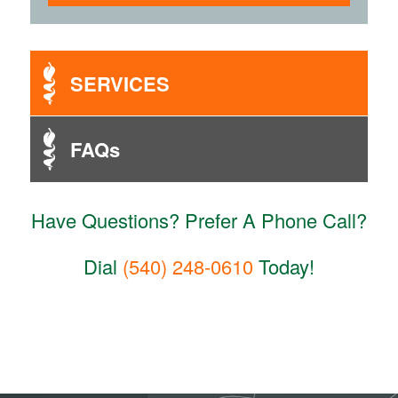
SERVICES
FAQs
Have Questions? Prefer A Phone Call?
Dial
(540) 248-0610
Today!