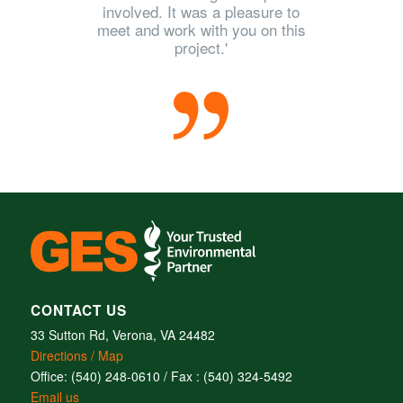
involved. It was a pleasure to
meet and work with you on this
project.'
CONTACT US
33 Sutton Rd, Verona, VA 24482
Directions / Map
Office: (540) 248-0610 / Fax : (540) 324-5492
Email us