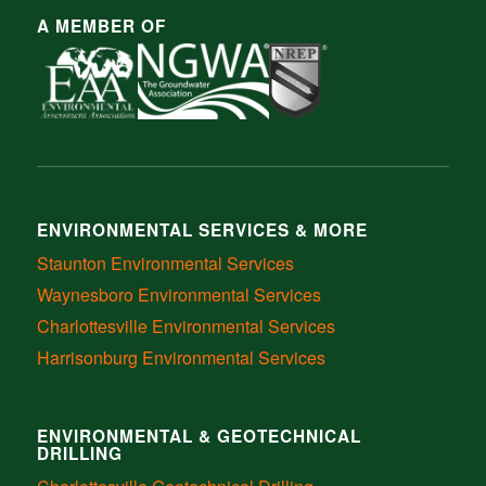
A MEMBER OF
ENVIRONMENTAL SERVICES & MORE
Staunton Environmental Services
Waynesboro Environmental Services
Charlottesville Environmental Services
Harrisonburg Environmental Services
ENVIRONMENTAL & GEOTECHNICAL
DRILLING