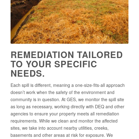
REMEDIATION TAILORED
TO YOUR SPECIFIC
NEEDS.
Each spill is different, meaning a one-size-fits-all approach
doesn’t work when the safety of the environment and
community is in question. At GES, we monitor the spill site
as long as necessary, working directly with DEQ and other
agencies to ensure your property meets all remediation
requirements. While we clean and monitor the affected
sites, we take into account nearby utilities, creeks,
basements and other areas at risk for exposure. We