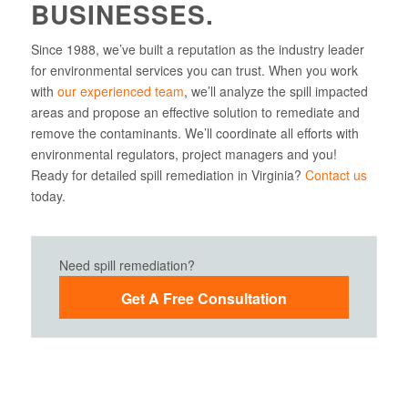
BUSINESSES.
Since 1988, we’ve built a reputation as the industry leader
for environmental services you can trust. When you work
with
our experienced team
, we’ll analyze the spill impacted
areas and propose an effective solution to remediate and
remove the contaminants. We’ll coordinate all efforts with
environmental regulators, project managers and you!
Ready for detailed spill remediation in Virginia?
Contact us
today.
Need spill remediation?
Get A Free Consultation