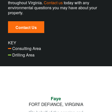
throughout Virginia.
Contact us
today with any
environmental questions you may have about your
property.
Contact Us
KEY
Consulting Area
Drilling Area
Faye
FORT DEFIANCE, VIRGINIA