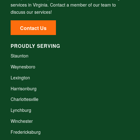
services in Virginia.
Contact a member of our team to
discuss our services!
Contact Us
PROUDLY SERVING
Staunton
Waynesboro
Lexington
Harrisonburg
Charlottesville
Lynchburg
Winchester
Fredericksburg