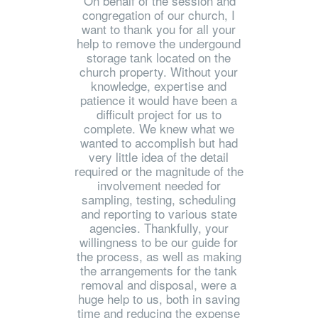
'On behalf of the session and
congregation of our church, I
want to thank you for all your
help to remove the undergound
storage tank located on the
church property. Without your
knowledge, expertise and
patience it would have been a
difficult project for us to
complete. We knew what we
wanted to accomplish but had
very little idea of the detail
required or the magnitude of the
involvement needed for
sampling, testing, scheduling
and reporting to various state
agencies. Thankfully, your
willingness to be our guide for
the process, as well as making
the arrangements for the tank
removal and disposal, were a
huge help to us, both in saving
time and reducing the expense