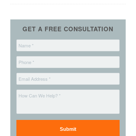
GET A FREE CONSULTATION
Name
*
Phone
*
Email
*
Message
*