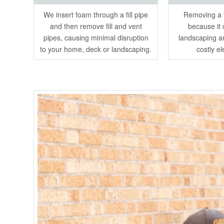
We insert foam through a fill pipe
Removing a t
and then remove fill and vent
because it 
pipes, causing minimal disruption
landscaping a
to your home, deck or landscaping.
costly el