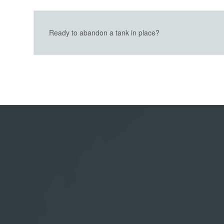
Ready to abandon a tank in place?