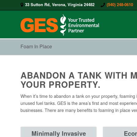
33 Sutton Rd, Verona, Virginia 24482
(540) 248-0610
Foam In Place
ABANDON A TANK WITH M
YOUR PROPERTY.
When it’s time to abandon a tank on your property, foaming 
unused fuel tanks. GES is the area’s first and most experien
businesses. There are many benefits to foaming in place ve
Minimally Invasive
Eco