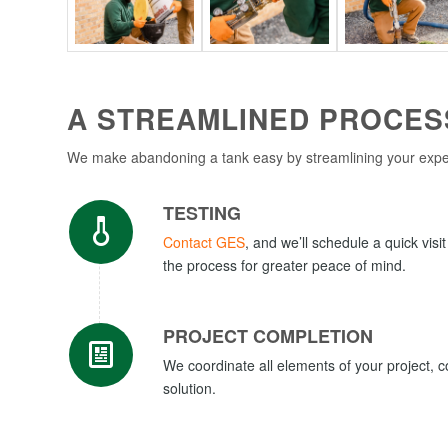
A STREAMLINED PROCESS
We make abandoning a tank easy by streamlining your experi
TESTING
Contact GES
, and we’ll schedule a quick visi
the process for greater peace of mind.
PROJECT COMPLETION
We coordinate all elements of your project, 
solution.