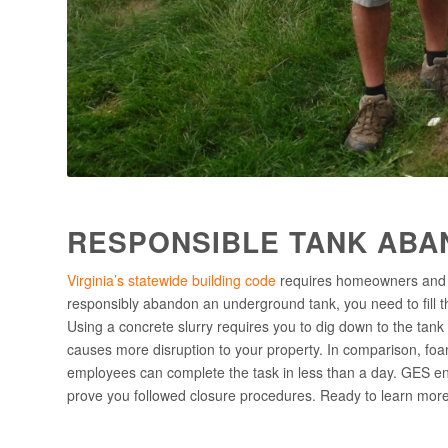
RESPONSIBLE TANK ABA
Virginia’s statewide building code
requires homeowners and b
responsibly abandon an underground tank, you need to fill the
Using a concrete slurry requires you to dig down to the tank an
causes more disruption to your property. In comparison, foam
employees can complete the task in less than a day. GES en
prove you followed closure procedures. Ready to learn mo