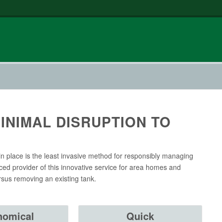
INIMAL DISRUPTION TO
in place is the least invasive method for responsibly managing
ced provider of this innovative service for area homes and
rsus removing an existing tank.
nomical
Quick