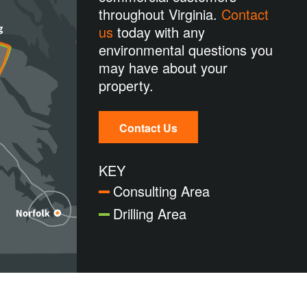
throughout Virginia.
Contact
us
today with any
environmental questions you
may have about your
property.
Contact Us
KEY
Consulting Area
Drilling Area