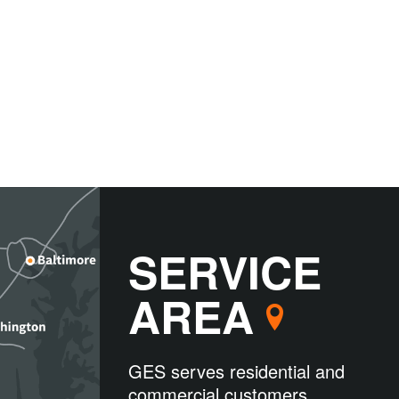
SERVICE
AREA
GES serves residential and
commercial customers