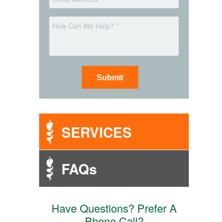
*
Message
SERVICES
FAQs
Have Questions? Prefer A
Phone Call?