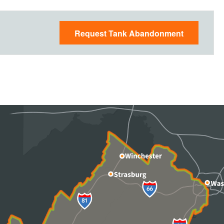
Request Tank Abandonment