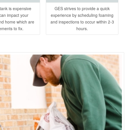
ank is expensive
GES strives to provide a quick
can impact your
experience by scheduling foaming
nd home which are
and inspections to occur within 2-3
ements to fix.
hours.