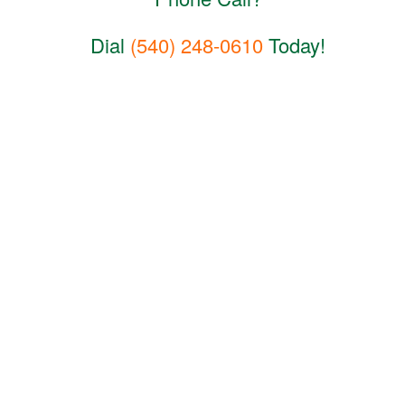
Dial
(540) 248-0610
Today!