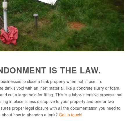
NDONMENT IS THE LAW.
usinesses to close a tank properly when not in use. To
 tank’s void with an inert material, like a concrete slurry or foam.
d cut a large hole for filling. This is a labor-intensive process that
ing in place is less disruptive to your property and one or two
sures proper legal closure with all the documentation you need to
re about how to abandon a tank?
Get in touch
!