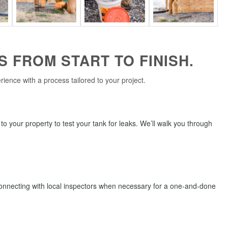
 FROM START TO FINISH.
ence with a process tailored to your project.
t to your property to test your tank for leaks. We’ll walk you through
connecting with local inspectors when necessary for a one-and-done