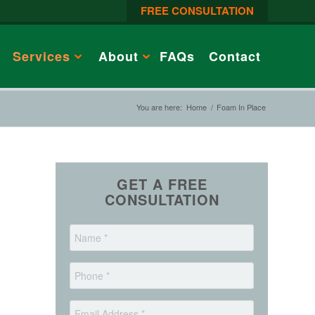
FREE CONSULTATION
Services
About
FAQs
Contact
You are here:
Home
/
Foam In Place
GET A FREE
CONSULTATION
*
Name
*
Phone
*
Email