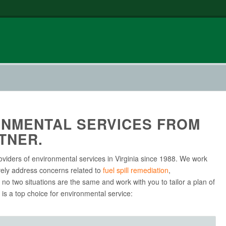
NMENTAL SERVICES FROM
TNER.
oviders of environmental services in Virginia since 1988. We work
vely address concerns related to
fuel spill remediation
,
no two situations are the same and work with you to tailor a plan of
is a top choice for environmental service: