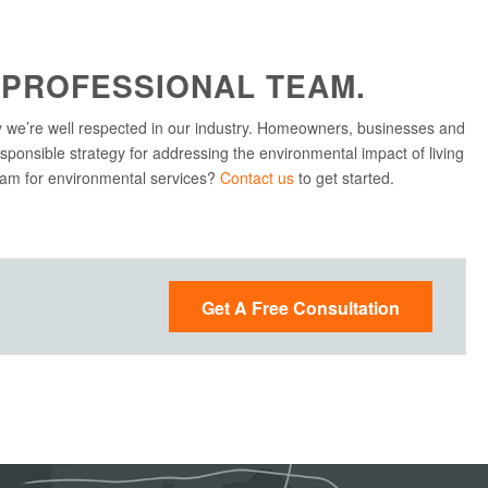
 PROFESSIONAL TEAM.
 we’re well respected in our industry. Homeowners, businesses and
sponsible strategy for addressing the environmental impact of living
team for environmental services?
Contact us
to get started.
Get A Free Consultation