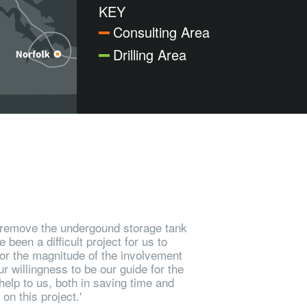
KEY
Consulting Area
Drilling Area
to remove the undergound storage tank
been a difficult project for us to
 or the magnitude of the involvement
r willingness to be our guide for the
elp to us, both in saving time and
n this project.'