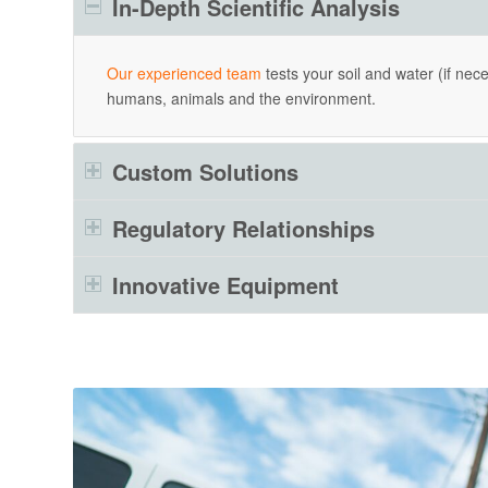
In-Depth Scientific Analysis
Our experienced team
tests your soil and water (if nec
humans, animals and the environment.
Custom Solutions
Regulatory Relationships
Innovative Equipment