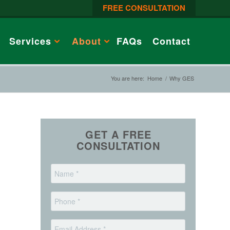
FREE CONSULTATION
Services
About
FAQs
Contact
You are here:
Home
/
Why GES
GET A FREE
CONSULTATION
*
Name
*
Phone
*
Email