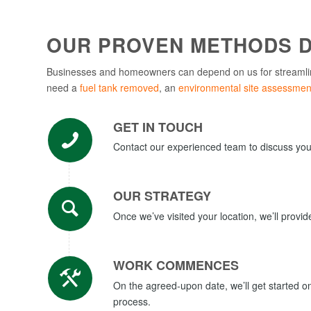
OUR PROVEN METHODS D
Businesses and homeowners can depend on us for streamli
need a
fuel tank removed
, an
environmental site assessmen
GET IN TOUCH
Contact our experienced team to discuss your 
OUR STRATEGY
Once we’ve visited your location, we’ll provi
WORK COMMENCES
On the agreed-upon date, we’ll get started 
process.