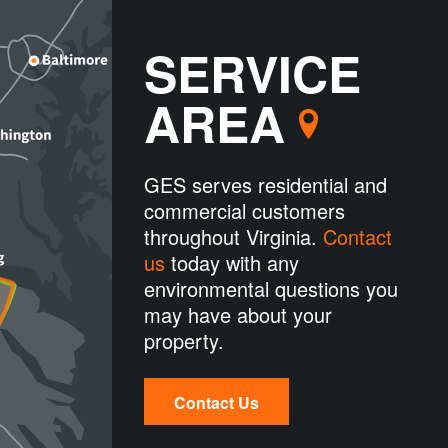
SERVICE
AREA
GES serves residential and
commercial customers
throughout Virginia.
Contact
us
today with any
environmental questions you
may have about your
property.
Contact Us