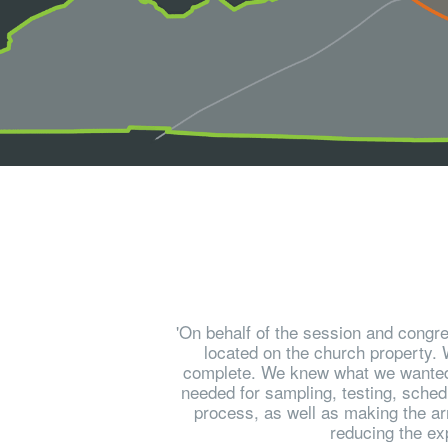
'On behalf of the session and congre
located on the church property. W
complete. We knew what we wanted to
needed for sampling, testing, schedu
process, as well as making the ar
reducing the ex