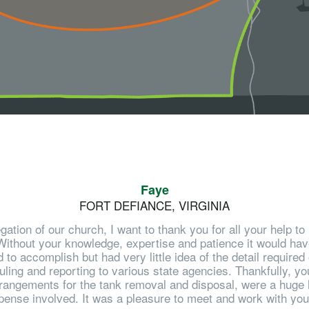
Faye
FORT DEFIANCE, VIRGINIA
gation of our church, I want to thank you for all your help 
ithout your knowledge, expertise and patience it would have 
 accomplish but had very little idea of the detail required
ling and reporting to various state agencies. Thankfully, you
rangements for the tank removal and disposal, were a huge h
pense involved. It was a pleasure to meet and work with you o