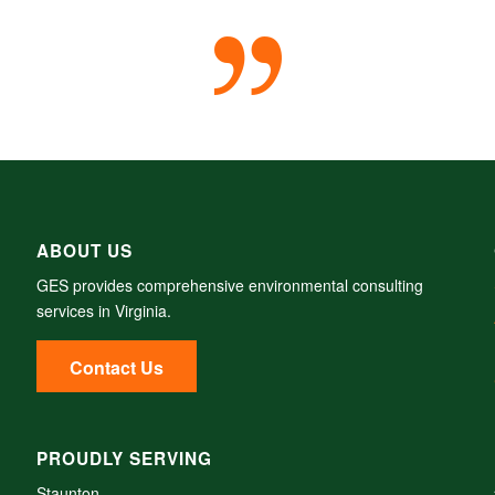
ABOUT US
GES provides comprehensive environmental consulting
services in Virginia.
Contact Us
PROUDLY SERVING
Staunton