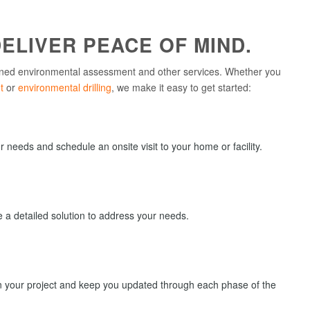
ELIVER PEACE OF MIND.
ned environmental assessment and other services. Whether you
t
or
environmental drilling
, we make it easy to get started:
needs and schedule an onsite visit to your home or facility.
de a detailed solution to address your needs.
on your project and keep you updated through each phase of the