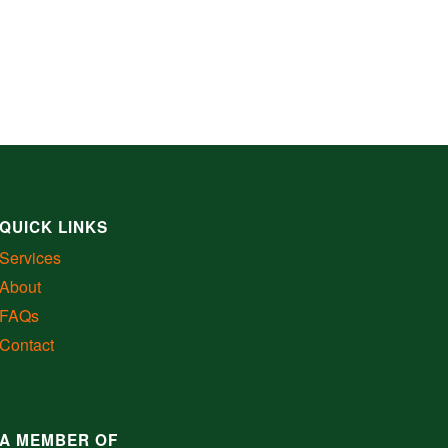
QUICK LINKS
Services
About
FAQs
Contact
A MEMBER OF