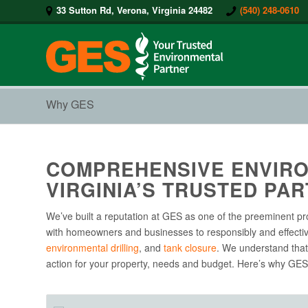
33 Sutton Rd, Verona, Virginia 24482
(540) 248-0610
Why GES
COMPREHENSIVE ENVIRO
VIRGINIA’S TRUSTED PAR
We’ve built a reputation at GES as one of the preeminent pr
with homeowners and businesses to responsibly and effecti
environmental drilling
, and
tank closure
. We understand that 
action for your property, needs and budget. Here’s why GES 