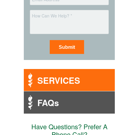
*
Message
SERVICES
FAQs
Have Questions? Prefer A
Phone Call?