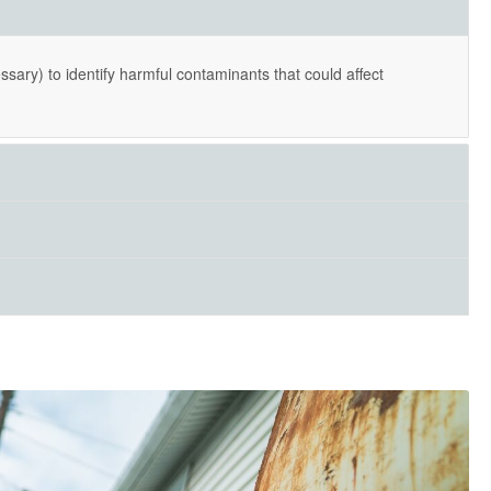
essary) to identify harmful contaminants that could affect