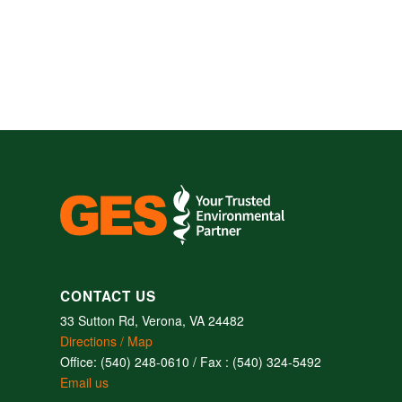
CONTACT US
33 Sutton Rd, Verona, VA 24482
Directions / Map
Office: (540) 248-0610 / Fax : (540) 324-5492
Email us