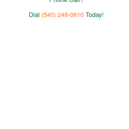
Dial
(540) 248-0610
Today!