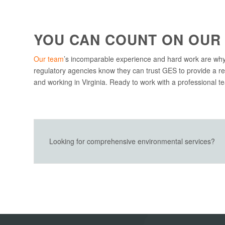
YOU CAN COUNT ON OUR
Our team
’s incomparable experience and hard work are why
regulatory agencies know they can trust GES to provide a re
and working in Virginia. Ready to work with a professional 
Looking for comprehensive environmental services?